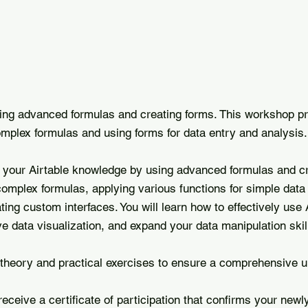
sing advanced formulas and creating forms. This workshop p
omplex formulas and using forms for data entry and analysis.
n your Airtable knowledge by using advanced formulas and cr
omplex formulas, applying various functions for simple data
ing custom interfaces. You will learn how to effectively use A
 data visualization, and expand your data manipulation skil
theory and practical exercises to ensure a comprehensive u
receive a certificate of participation that confirms your newl