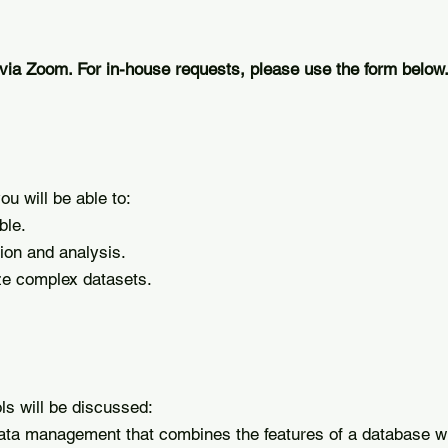
 via Zoom. For in-house requests, please use the form below
u will be able to:
ble.
ion and analysis.
ze complex datasets.
ls will be discussed:
data management that combines the features of a database wi