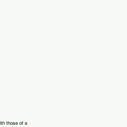
.
th those of a