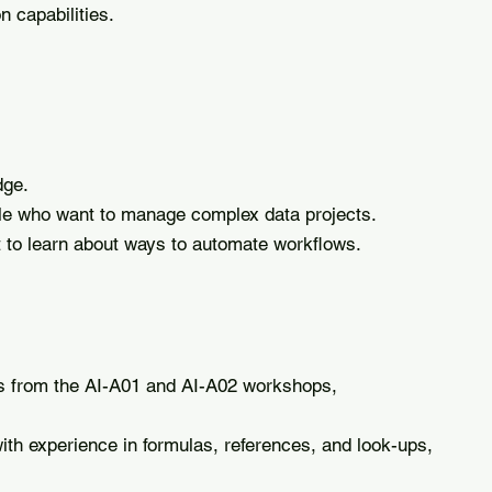
 capabilities.
dge.
le who want to manage complex data projects.
 to learn about ways to automate workflows.
 from the AI-A01 and AI-A02 workshops,
ith experience in formulas, references, and look-ups,