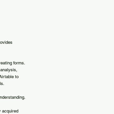
rovides
eating forms.
 analysis,
irtable to
ls.
nderstanding.
y acquired