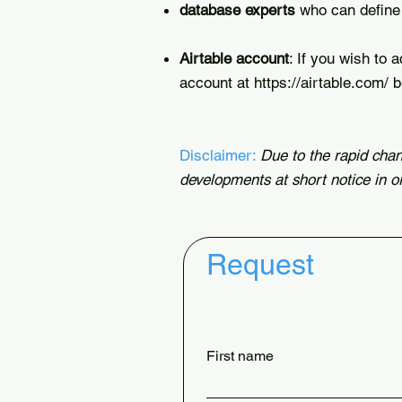
database experts
who can define 
Airtable account
: If you wish to 
account at
https://airtable.com/
b
Disclaimer:
Due to the rapid chan
developments at short notice in o
Request
First name