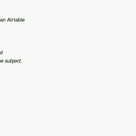
 an Airtable
st
e subject.