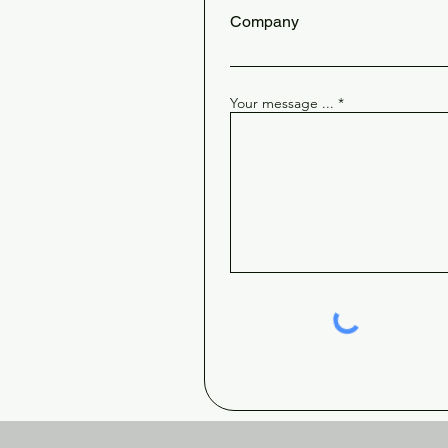
Company
Your message ...