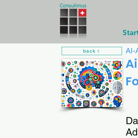
Star
AI-
back
Ai
Fo
Da
Ad