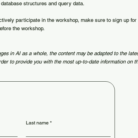
database structures and query data.
actively participate in the workshop, make sure to sign up for
efore the workshop.
ges in AI as a whole, the content may be adapted to the late
rder to provide you with the most up-to-date information on th
Last name