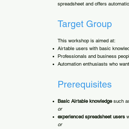
spreadsheet and offers automation
Target Group
This workshop is aimed at:
Airtable users with basic knowle
Professionals and business peop
Automation enthusiasts who want
Prerequisites
Basic Airtable knowledge
such as
or
experienced spreadsheet users
w
or