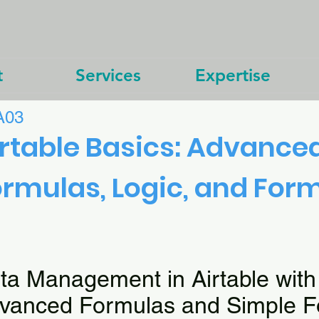
t
Services
Expertise
A03
rtable Basics: Advance
rmulas, Logic, and For
ta Management in Airtable with
vanced Formulas and Simple F