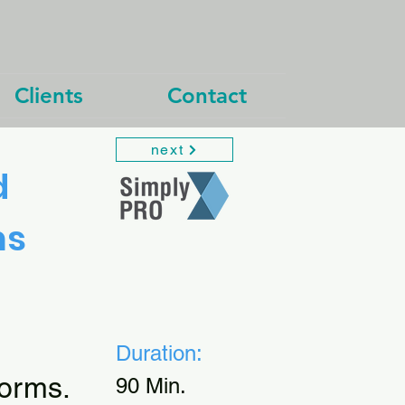
Clients
Contact
next
d
ms
Duration:
orms.
90 Min.