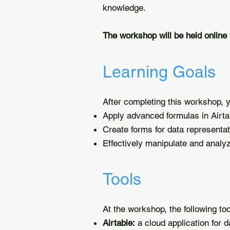
knowledge.
The workshop will be held online
Learning Goals
After completing this workshop, yo
Apply advanced formulas in Airta
Create forms for data representat
Effectively manipulate and analy
Tools
At the workshop, the following too
Airtable:
a cloud application for 