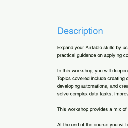
Description
Expand your Airtable skills by u
practical guidance on applying c
In this workshop, you will deepe
Topics covered include creating c
developing automations, and creat
solve complex data tasks, improve
This workshop provides a mix of 
At the end of the course you will 