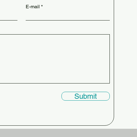
E-mail
Submit